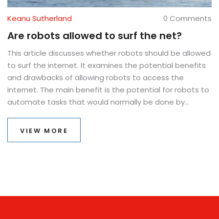
Keanu Sutherland
0 Comments
Are robots allowed to surf the net?
This article discusses whether robots should be allowed
to surf the internet. It examines the potential benefits
and drawbacks of allowing robots to access the
internet. The main benefit is the potential for robots to
automate tasks that would normally be done by
humans. However, there are potential risks such as
robots being used for malicious purposes or causing
VIEW MORE
disruption to existing services. The article concludes
that further research is needed to determine if robots
should be allowed to surf the web. Ultimately, the
decision should come down to the individual user and
their level of comfort with the technology.