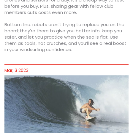
before you buy. Plus, sharing gear with fellow club
members cuts costs even more.
Bottom line: robots aren’t trying to replace you on the
board; they’re there to give you better info, keep you
safer, and let you practice when the sea is flat. Use
them as tools, not crutches, and you’ll see a real boost
in your windsurfing confidence.
Mar, 3 2023