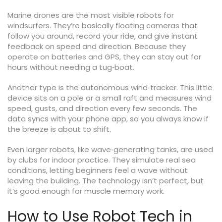
Marine drones are the most visible robots for
windsurfers. They’re basically floating cameras that
follow you around, record your ride, and give instant
feedback on speed and direction. Because they
operate on batteries and GPS, they can stay out for
hours without needing a tug‑boat.
Another type is the autonomous wind‑tracker. This little
device sits on a pole or a small raft and measures wind
speed, gusts, and direction every few seconds. The
data syncs with your phone app, so you always know if
the breeze is about to shift.
Even larger robots, like wave‑generating tanks, are used
by clubs for indoor practice. They simulate real sea
conditions, letting beginners feel a wave without
leaving the building. The technology isn’t perfect, but
it’s good enough for muscle memory work.
How to Use Robot Tech in