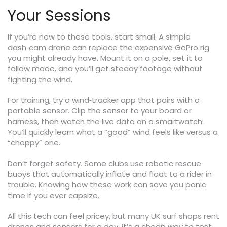
Your Sessions
If you’re new to these tools, start small. A simple
dash‑cam drone can replace the expensive GoPro rig
you might already have. Mount it on a pole, set it to
follow mode, and you’ll get steady footage without
fighting the wind.
For training, try a wind‑tracker app that pairs with a
portable sensor. Clip the sensor to your board or
harness, then watch the live data on a smartwatch.
You’ll quickly learn what a “good” wind feels like versus a
“choppy” one.
Don’t forget safety. Some clubs use robotic rescue
buoys that automatically inflate and float to a rider in
trouble. Knowing how these work can save you panic
time if you ever capsize.
All this tech can feel pricey, but many UK surf shops rent
drones and sensors for a day. It’s a cheap way to test