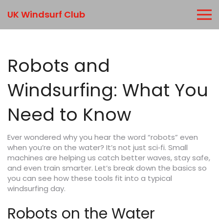
UK Windsurf Club
Robots and
Windsurfing: What You
Need to Know
Ever wondered why you hear the word “robots” even
when you’re on the water? It’s not just sci‑fi. Small
machines are helping us catch better waves, stay safe,
and even train smarter. Let’s break down the basics so
you can see how these tools fit into a typical
windsurfing day.
Robots on the Water