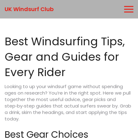
UK Windsurf Club
Best Windsurfing Tips,
Gear and Guides for
Every Rider
Looking to up your windsurf game without spending
ages on research? You’re in the right spot. Here we pull
together the most useful advice, gear picks and
step‑by‑step guides that actual surfers swear by. Grab
a drink, skim the headings, and start applying the tips
today.
Best Gear Choices