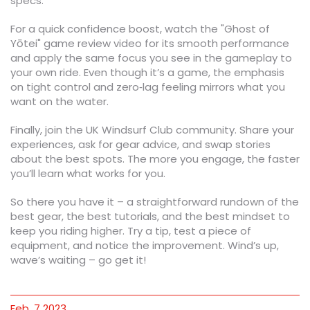
specs.
For a quick confidence boost, watch the "Ghost of
Yōtei" game review video for its smooth performance
and apply the same focus you see in the gameplay to
your own ride. Even though it’s a game, the emphasis
on tight control and zero‑lag feeling mirrors what you
want on the water.
Finally, join the UK Windsurf Club community. Share your
experiences, ask for gear advice, and swap stories
about the best spots. The more you engage, the faster
you’ll learn what works for you.
So there you have it – a straightforward rundown of the
best gear, the best tutorials, and the best mindset to
keep you riding higher. Try a tip, test a piece of
equipment, and notice the improvement. Wind’s up,
wave’s waiting – go get it!
Feb, 7 2023