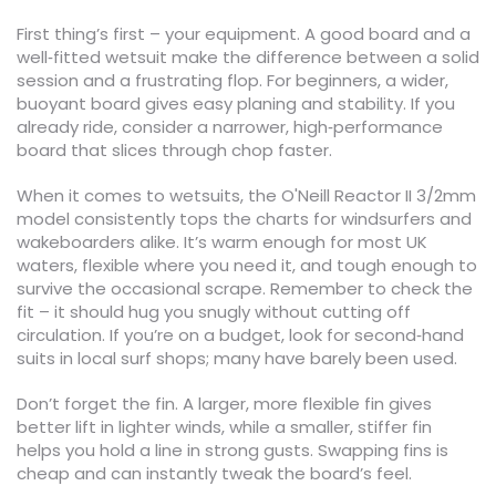
First thing’s first – your equipment. A good board and a
well‑fitted wetsuit make the difference between a solid
session and a frustrating flop. For beginners, a wider,
buoyant board gives easy planing and stability. If you
already ride, consider a narrower, high‑performance
board that slices through chop faster.
When it comes to wetsuits, the O'Neill Reactor II 3/2mm
model consistently tops the charts for windsurfers and
wakeboarders alike. It’s warm enough for most UK
waters, flexible where you need it, and tough enough to
survive the occasional scrape. Remember to check the
fit – it should hug you snugly without cutting off
circulation. If you’re on a budget, look for second‑hand
suits in local surf shops; many have barely been used.
Don’t forget the fin. A larger, more flexible fin gives
better lift in lighter winds, while a smaller, stiffer fin
helps you hold a line in strong gusts. Swapping fins is
cheap and can instantly tweak the board’s feel.