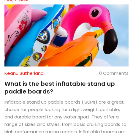
Keanu Sutherland
0 Comments
What is the best inflatable stand up
paddle boards?
Inflatable stand up paddle boards (iSUPs) are a great
choice for people looking for a lightweight, portable,
and durable board for any water sport. They offer a
range of sizes and styles, from basic cruising boards to
high performance racing models. Inflatable boards are