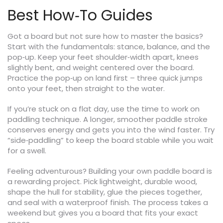
Best How‑To Guides
Got a board but not sure how to master the basics?
Start with the fundamentals: stance, balance, and the
pop‑up. Keep your feet shoulder‑width apart, knees
slightly bent, and weight centered over the board.
Practice the pop‑up on land first – three quick jumps
onto your feet, then straight to the water.
If you’re stuck on a flat day, use the time to work on
paddling technique. A longer, smoother paddle stroke
conserves energy and gets you into the wind faster. Try
“side‑paddling” to keep the board stable while you wait
for a swell.
Feeling adventurous? Building your own paddle board is
a rewarding project. Pick lightweight, durable wood,
shape the hull for stability, glue the pieces together,
and seal with a waterproof finish. The process takes a
weekend but gives you a board that fits your exact