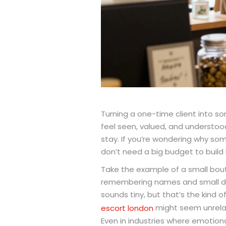
Turning a one-time client into s
feel seen, valued, and understood
stay. If you’re wondering why some 
don’t need a big budget to build 
Take the example of a small bou
remembering names and small deta
sounds tiny, but that’s the kind 
might seem unrelate
escort london
Even in industries where emotiona