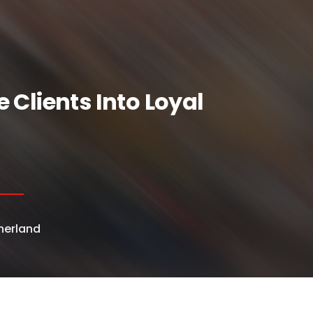
Clients Into Loyal
herland