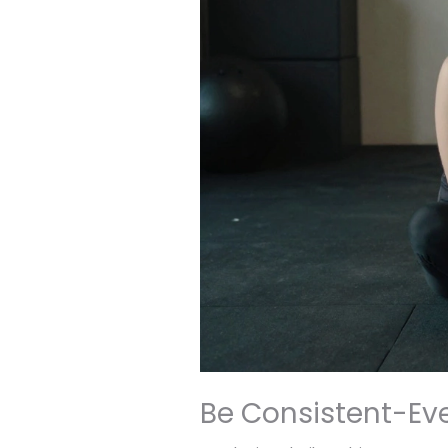
Be Consistent-Ev