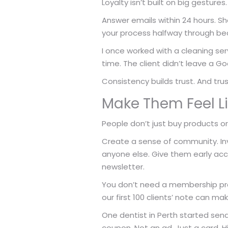
Loyalty isn’t built on big gestures.
Answer emails within 24 hours. S
your process halfway through bec
I once worked with a cleaning serv
time. The client didn’t leave a Go
Consistency builds trust. And tru
Make Them Feel Li
People don’t just buy products o
Create a sense of community. Inv
anyone else. Give them early acc
newsletter.
You don’t need a membership prog
our first 100 clients’ note can ma
One dentist in Perth started send
coupon. Not an ad. Just a card. H