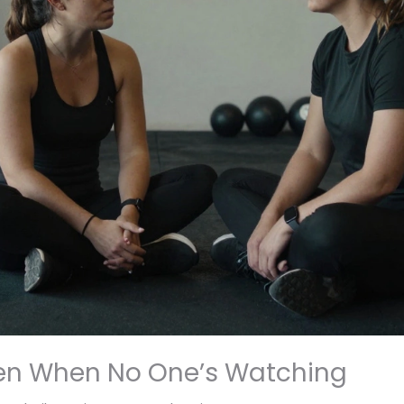
en When No One’s Watching