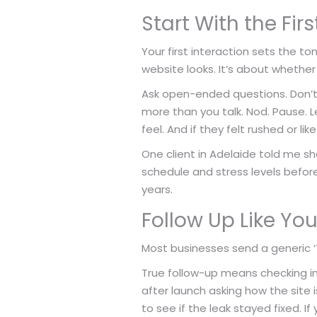
Start With the Fi
Your first interaction sets the to
website looks. It’s about whether 
Ask open-ended questions. Don’t j
more than you talk. Nod. Pause.
feel. And if they felt rushed or l
One client in Adelaide told me sh
schedule and stress levels befor
years.
Follow Up Like Yo
Most businesses send a generic ‘Th
True follow-up means checking in
after launch asking how the site 
to see if the leak stayed fixed. If