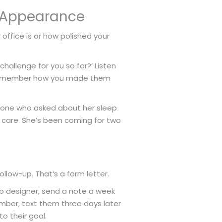
ut Appearance
 office is or how polished your
hallenge for you so far?’ Listen
ey remember how you made them
he one who asked about her sleep
s care. She’s been coming for two
ollow-up. That’s a form letter.
eb designer, send a note a week
lumber, text them three days later
to their goal.