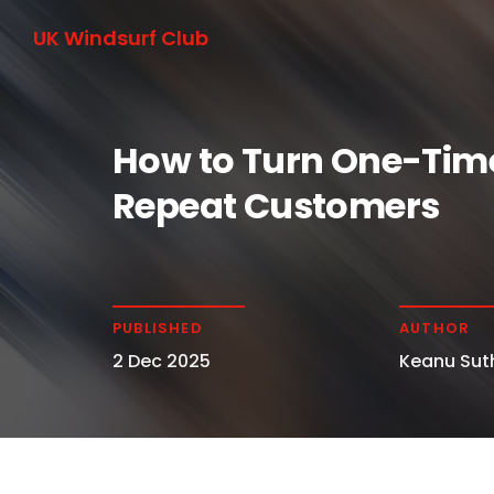
UK Windsurf Club
How to Turn One-Time 
Repeat Customers
PUBLISHED
AUTHOR
2 Dec 2025
Keanu Sut