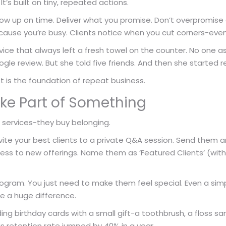
 It’s built on tiny, repeated actions.
how up on time. Deliver what you promise. Don’t overpromise
ause you’re busy. Clients notice when you cut corners-even 
ice that always left a fresh towel on the counter. No one asked
ogle review. But she told five friends. And then she started re
st is the foundation of repeat business.
ke Part of Something
r services-they buy belonging.
ite your best clients to a private Q&A session. Send them 
ess to new offerings. Name them as ‘Featured Clients’ (with
ram. You just need to make them feel special. Even a simp
ke a huge difference.
ing birthday cards with a small gift-a toothbrush, a floss s
is retention rate jumped by 40% in a year.