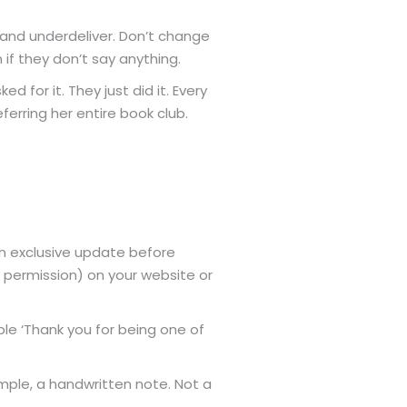
 and underdeliver. Don’t change
if they don’t say anything.
 for it. They just did it. Every
ferring her entire book club.
an exclusive update before
 permission) on your website or
le ‘Thank you for being one of
ample, a handwritten note. Not a