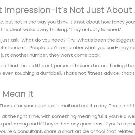
rst Impression-It’s Not Just Abo
ne, but not in the way you think. It’s not about how fancy your
the client walks away thinking, ‘They actually listened.’
ust ask, ‘What do you need?’ Try, ‘What’s been the biggest c
 Let silence sit. People don’t remember what you said-th
ike just another number, they won’t come back.
e’d tried three different personal trainers before finding t
e even touching a dumbbell. That’s not fitness advice-that’
u Mean It
anks for your business!’ email and call it a day. That’s not f
 at the right time, with something meaningful. If you’re a w
is performing and if they’ve had any questions. If you’re a p
 you’re a consultant, share a short article or tool that relates 