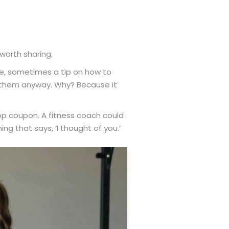
worth sharing.
ke, sometimes a tip on how to
ng them anyway. Why? Because it
hop coupon. A fitness coach could
 that says, ‘I thought of you.’