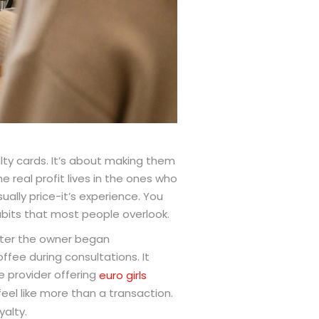
lty cards. It’s about making them
 real profit lives in the ones who
sually price-it’s experience. You
abits that most people overlook.
fter the owner began
fee during consultations. It
e provider offering
euro girls
eel like more than a transaction.
yalty.