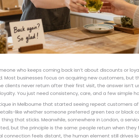
omeone who keeps coming back isn’t about discounts or loya
. Most businesses focus on acquiring new customers, but the
clients never return after their first visit, the answer isn’t u
loyalty. You just need consistency, care, and a few simple h
tique in Melbourne that started seeing repeat customers a
ils-like whether someone preferred green tea or black cof
of thing that sticks. Meanwhile, somewhere in London, a servic
d, but the principle is the same: people return when they f
l connection feels distant, the human element still drives lo