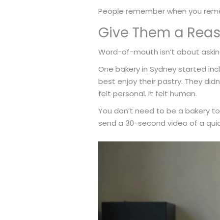
People remember when you remem
Give Them a Reas
Word-of-mouth isn’t about asking
One bakery in Sydney started inc
best enjoy their pastry. They di
felt personal. It felt human.
You don’t need to be a bakery to 
send a 30-second video of a quic