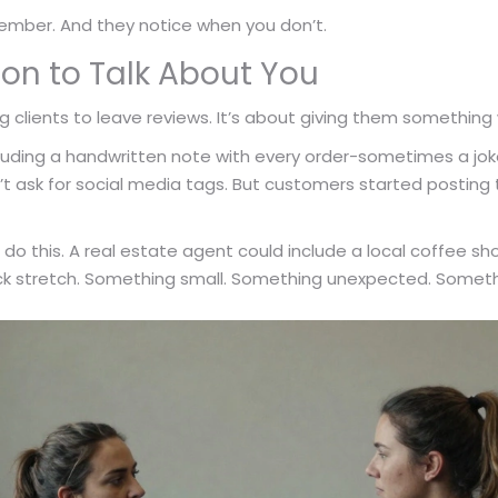
ber. And they notice when you don’t.
on to Talk About You
 clients to leave reviews. It’s about giving them something 
luding a handwritten note with every order-sometimes a jo
dn’t ask for social media tags. But customers started posti
do this. A real estate agent could include a local coffee s
k stretch. Something small. Something unexpected. Something