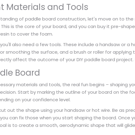
ht Materials and Tools
anding of paddle board construction, let's move on to the m
. This is the core of your board, and you can buy it pre-shaped
resin to cover the foam.
you'll also need a few tools. These include a handsaw or a ho
for smoothing the surface, and a brush or roller for applyin
directly affect the outcome of your DIY paddle board project.
dle Board
ssary materials and tools, the real fun begins – shaping you
cision. Start by marking the outline of your board on the f
nding on your confidence level.
cut out the shape using your handsaw or hot wire. Be as prec
ou can fix those when you start shaping the board. Once yo
al is to create a smooth, aerodynamic shape that will glide