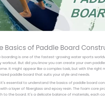
e Basics of Paddle Board Constr
e boarding is one of the fastest-growing water sports worldwide
y workout. But did you know you can create your own paddle b
me. It might appear like a complex task, but with the right m
ized paddle board that suits your style and needs.
 it's essential to understand the basics of paddle board con
with a layer of fiberglass and epoxy resin. The foam core pr
h to the board. It's a delicate balance of materials, each co