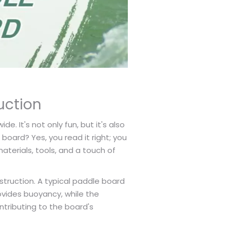
uction
. It's not only fun, but it's also
oard? Yes, you read it right; you
aterials, tools, and a touch of
struction. A typical paddle board
ovides buoyancy, while the
ntributing to the board's