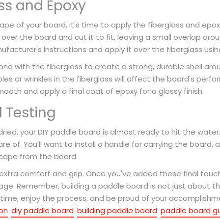
ss and Epoxy
ape of your board, it's time to apply the fiberglass and epox
oth over the board and cut it to fit, leaving a small overlap ar
acturer's instructions and apply it over the fiberglass using 
ond with the fiberglass to create a strong, durable shell ar
les or wrinkles in the fiberglass will affect the board's per
oth and apply a final coat of epoxy for a glossy finish.
 Testing
 dried, your DIY paddle board is almost ready to hit the water
re of. You'll want to install a handle for carrying the board, 
scape from the board.
 extra comfort and grip. Once you've added these final to
age. Remember, building a paddle board is not just about th
ur time, enjoy the process, and be proud of your accomplishm
on
diy paddle board
building paddle board
paddle board g