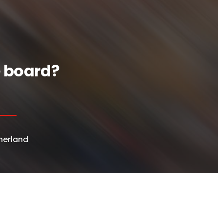
e board?
herland