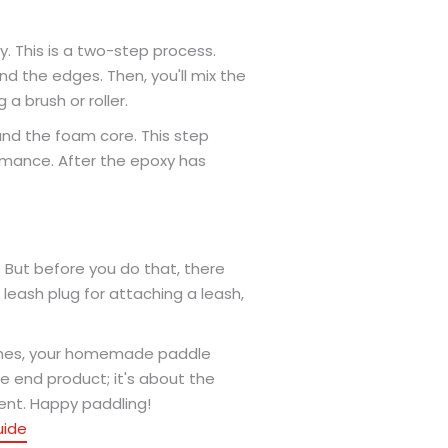
y. This is a two-step process.
ound the edges. Then, you'll mix the
a brush or roller.
ound the foam core. This step
formance. After the epoxy has
. But before you do that, there
a leash plug for attaching a leash,
uches, your homemade paddle
e end product; it's about the
ent. Happy paddling!
uide