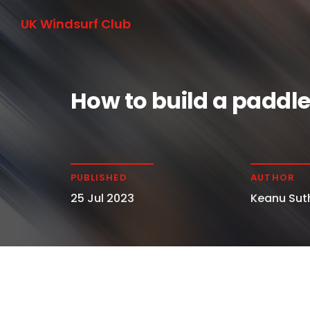
UK Windsurf Club
How to build a paddl
PUBLISHED
AUTHOR
25 Jul 2023
Keanu Sut