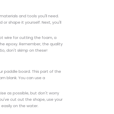
aterials and tools you'll need.
 or shape it yourself. Next, you'll
t wire for cutting the foam, a
g the epoxy. Remember, the quality
 So, don't skimp on these!
r paddle board. This part of the
oam blank. You can use a
ise as possible, but don't worry
u've cut out the shape, use your
 easily on the water.