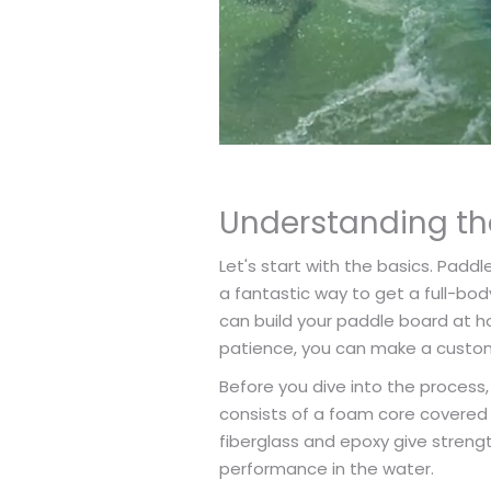
Understanding th
Let's start with the basics. Paddl
a fantastic way to get a full-bod
can build your paddle board at ho
patience, you can make a custom
Before you dive into the process,
consists of a foam core covered 
fiberglass and epoxy give strengt
performance in the water.