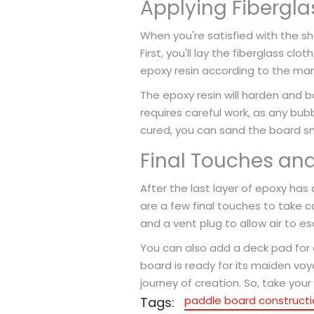
Applying Fibergla
When you're satisfied with the sh
First, you'll lay the fiberglass cl
epoxy resin according to the manuf
The epoxy resin will harden and b
requires careful work, as any bubb
cured, you can sand the board smo
Final Touches and
After the last layer of epoxy has
are a few final touches to take ca
and a vent plug to allow air to e
You can also add a deck pad for
board is ready for its maiden voy
journey of creation. So, take yo
paddle board constructi
Tags: