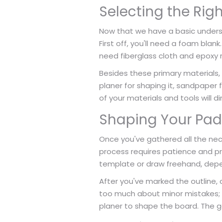
Selecting the Rig
Now that we have a basic underst
First off, you'll need a foam blank
need fiberglass cloth and epoxy 
Besides these primary materials, 
planer for shaping it, sandpaper 
of your materials and tools will 
Shaping Your Pad
Once you've gathered all the nece
process requires patience and pre
template or draw freehand, depe
After you've marked the outline, 
too much about minor mistakes; y
planer to shape the board. The go