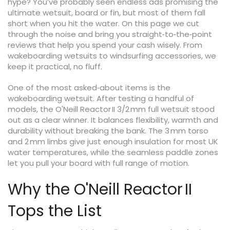
hype? You’ve probably seen endless ads promising the
ultimate wetsuit, board or fin, but most of them fall
short when you hit the water. On this page we cut
through the noise and bring you straight‑to‑the‑point
reviews that help you spend your cash wisely. From
wakeboarding wetsuits to windsurfing accessories, we
keep it practical, no fluff.
One of the most asked‑about items is the
wakeboarding wetsuit. After testing a handful of
models, the O'Neill Reactor II 3/2 mm full wetsuit stood
out as a clear winner. It balances flexibility, warmth and
durability without breaking the bank. The 3 mm torso
and 2 mm limbs give just enough insulation for most UK
water temperatures, while the seamless paddle zones
let you pull your board with full range of motion.
Why the O'Neill Reactor II
Tops the List