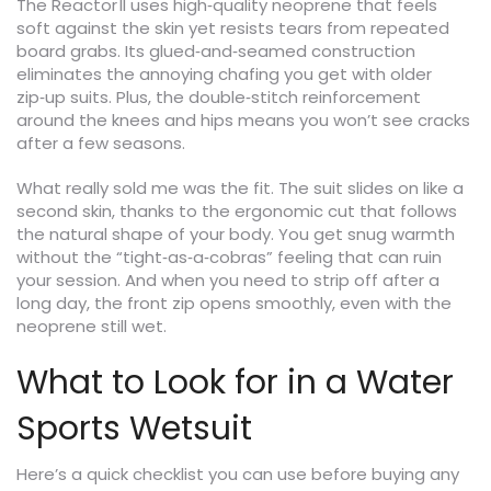
The Reactor II uses high‑quality neoprene that feels
soft against the skin yet resists tears from repeated
board grabs. Its glued‑and‑seamed construction
eliminates the annoying chafing you get with older
zip‑up suits. Plus, the double‑stitch reinforcement
around the knees and hips means you won’t see cracks
after a few seasons.
What really sold me was the fit. The suit slides on like a
second skin, thanks to the ergonomic cut that follows
the natural shape of your body. You get snug warmth
without the “tight‑as‑a‑cobras” feeling that can ruin
your session. And when you need to strip off after a
long day, the front zip opens smoothly, even with the
neoprene still wet.
What to Look for in a Water
Sports Wetsuit
Here’s a quick checklist you can use before buying any