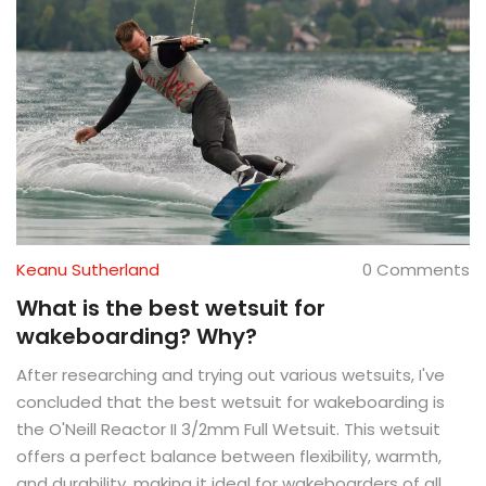
Keanu Sutherland
0 Comments
What is the best wetsuit for
wakeboarding? Why?
After researching and trying out various wetsuits, I've
concluded that the best wetsuit for wakeboarding is
the O'Neill Reactor II 3/2mm Full Wetsuit. This wetsuit
offers a perfect balance between flexibility, warmth,
and durability, making it ideal for wakeboarders of all