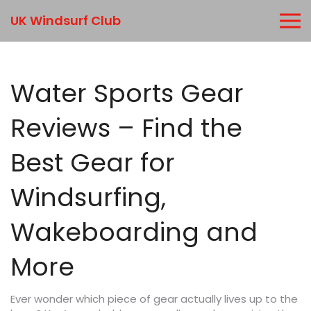
UK Windsurf Club
Water Sports Gear
Reviews – Find the
Best Gear for
Windsurfing,
Wakeboarding and
More
Ever wonder which piece of gear actually lives up to the