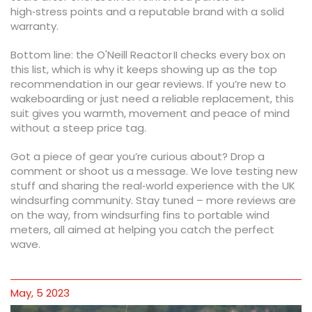
high‑stress points and a reputable brand with a solid
warranty.
Bottom line: the O'Neill Reactor II checks every box on
this list, which is why it keeps showing up as the top
recommendation in our gear reviews. If you’re new to
wakeboarding or just need a reliable replacement, this
suit gives you warmth, movement and peace of mind
without a steep price tag.
Got a piece of gear you’re curious about? Drop a
comment or shoot us a message. We love testing new
stuff and sharing the real‑world experience with the UK
windsurfing community. Stay tuned – more reviews are
on the way, from windsurfing fins to portable wind
meters, all aimed at helping you catch the perfect
wave.
May, 5 2023