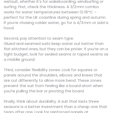
wetsuit, whether it’s for wakeboarding, windsurfing or
surfing. First, check the thickness. A 3/2 mm combo
works for water temperatures between 12‑18 °C –
perfect for the UK coastline during spring and autumn.
If you’re chasing colder water, go for a 4/3 mm or add a
hood.
Second, pay attention to seam type.
Glued‑and‑seamed suits keep water out better than
flat‑stitched ones, but they can be pricier. If you’re on a
tight budget, look for sealed seams or taped seams as
a middle ground.
Third, consider flexibility zones. Look for squares or
panels around the shoulders, elbows and knees that
are cut differently to allow more bend. These zones
prevent the suit from feeling like a board‑short when
you’re pulling the bar or pivoting the board.
Finally, think about durability. A suit that lasts three
seasons is a better investment than a cheap one that
tears after one. Look for reinforced panels at