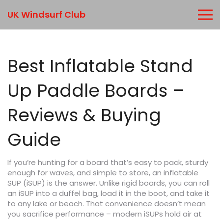
UK Windsurf Club
Best Inflatable Stand
Up Paddle Boards –
Reviews & Buying
Guide
If you’re hunting for a board that’s easy to pack, sturdy
enough for waves, and simple to store, an inflatable
SUP (iSUP) is the answer. Unlike rigid boards, you can roll
an iSUP into a duffel bag, load it in the boot, and take it
to any lake or beach. That convenience doesn’t mean
you sacrifice performance – modern iSUPs hold air at