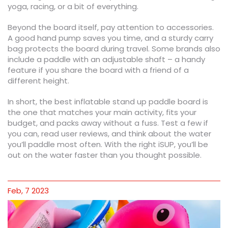
yoga, racing, or a bit of everything.
Beyond the board itself, pay attention to accessories.
A good hand pump saves you time, and a sturdy carry
bag protects the board during travel. Some brands also
include a paddle with an adjustable shaft – a handy
feature if you share the board with a friend of a
different height.
In short, the best inflatable stand up paddle board is
the one that matches your main activity, fits your
budget, and packs away without a fuss. Test a few if
you can, read user reviews, and think about the water
you’ll paddle most often. With the right iSUP, you’ll be
out on the water faster than you thought possible.
Feb, 7 2023