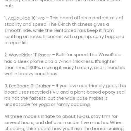
out:
– This board offers a perfect mix of
1. AquaGlide 10′ Pro
stability and speed. The 6‑inch thickness gives a
smooth ride, while the reinforced rails keep it from
scuffing on rocks. It comes with a pump, carry bag, and
a repair kit.
– Built for speed, the WaveRider
2. WaveRider 11′ Racer
has a sleek profile and a 7‑inch thickness. It’s lighter
than most iSUPs, making it easy to carry, and it handles
well in breezy conditions.
– If you love eco‑friendly gear, this
3. EcoBoard 9′ Cruiser
board uses recycled PVC and a plant‑based epoxy seal.
It’s not the fastest, but the wide base makes it
unbeatable for yoga or family paddling.
All three models inflate to about 15‑psi, stay firm for
several hours, and deflate in under five minutes. When
choosing, think about how you’ll use the board: cruising,