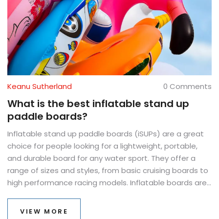
Keanu Sutherland
0 Comments
What is the best inflatable stand up
paddle boards?
Inflatable stand up paddle boards (iSUPs) are a great
choice for people looking for a lightweight, portable,
and durable board for any water sport. They offer a
range of sizes and styles, from basic cruising boards to
high performance racing models. Inflatable boards are
typically made from strong but lightweight materials
such as PVC or drop stitch, and can be inflated to a
VIEW MORE