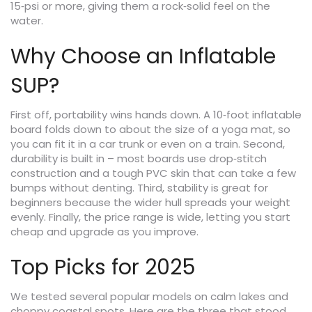
15‑psi or more, giving them a rock‑solid feel on the
water.
Why Choose an Inflatable
SUP?
First off, portability wins hands down. A 10‑foot inflatable
board folds down to about the size of a yoga mat, so
you can fit it in a car trunk or even on a train. Second,
durability is built in – most boards use drop‑stitch
construction and a tough PVC skin that can take a few
bumps without denting. Third, stability is great for
beginners because the wider hull spreads your weight
evenly. Finally, the price range is wide, letting you start
cheap and upgrade as you improve.
Top Picks for 2025
We tested several popular models on calm lakes and
choppy coastal spots. Here are the three that stood