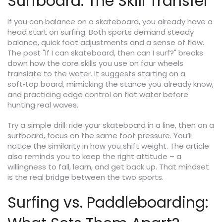
Surfboard: The Skill Transfer
If you can balance on a skateboard, you already have a
head start on surfing. Both sports demand steady
balance, quick foot adjustments and a sense of flow.
The post "If I can skateboard, then can I surf?" breaks
down how the core skills you use on four wheels
translate to the water. It suggests starting on a
soft‑top board, mimicking the stance you already know,
and practicing edge control on flat water before
hunting real waves.
Try a simple drill: ride your skateboard in a line, then on a
surfboard, focus on the same foot pressure. You’ll
notice the similarity in how you shift weight. The article
also reminds you to keep the right attitude – a
willingness to fall, learn, and get back up. That mindset
is the real bridge between the two sports.
Surfing vs. Paddleboarding: