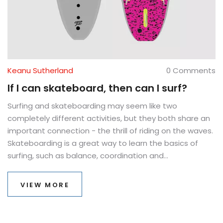
Keanu Sutherland
0 Comments
If I can skateboard, then can I surf?
Surfing and skateboarding may seem like two
completely different activities, but they both share an
important connection - the thrill of riding on the waves.
Skateboarding is a great way to learn the basics of
surfing, such as balance, coordination and
maneuvering. So, if you can skateboard, you can
definitely learn to surf! With the right attitude and a
VIEW MORE
little bit of practice, you can become a skilled surfer in
no time. Plus, you will be able to enjoy the excitement
of riding on the waves and experience the beauty of