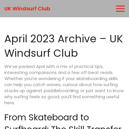
UK Windsurf Club
April 2023 Archive – UK
Windsurf Club
We’ve packed April with a mix of practical tips,
interesting comparisons and a few off‑beat reads.
Whether you’re wondering if your skateboarding skills
can help you catch waves, curious about how surfing
stacks up against paddleboarding, or just want to know
why surfing feels so good, you’ll find something useful
here.
From Skateboard to