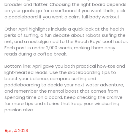
broader and flatter. Choosing the right board depends
on your goals: go for a surfboard if you want thrills; pick
a paddleboard if you want a calm, full‑body workout.
Other April highlights include a quick look at the health
perks of surfing, a fun debate about robots surfing the
net, and a nostalgic nod to the Beach Boys’ cool factor.
Each post is under 2,000 words, making them easy
reads during a coffee break.
Bottom line: April gave you both practical how‑tos and
light‑hearted reads. Use the skateboarding tips to
boost your balance, compare surfing and
paddleboarding to decide your next water adventure,
and remember the mental boost that comes from
spending time on a board. Keep checking the archive
for more tips and stories that keep your windsurfing
passion alive.
Apr, 4 2023