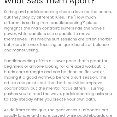
What Sets Them Apart?
Surfing and paddleboarding share a love for the ocean,
but they play by different rules. The "How much
different is surfing from paddleboarding?" piece
highlights the main contrast: surfers ride the wave’s
power, while paddlers use a paddle to move
themselves. This means surf sessions are often shorter
but more intense, focusing on quick bursts of balance
and maneuvering.
Paddleboarding offers a slower pace that’s great for
beginners or anyone looking for a relaxed workout. It
builds core strength and can be done on flat water,
making it a good warm‑up before a surf session. The
article also points out that both activities improve
coordination, but the mental focus differs – surfing
pushes you to read the wave, paddleboarding asks you
to stay steady while you create your own path.
Aside from technique, the gear varies. Surfboards are
usually longer and more curved, while paddleboards are